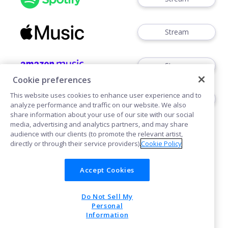
Stream
Stream
Cookie preferences
This website uses cookies to enhance user experience and to
Stream
analyze performance and traffic on our website. We also
share information about your use of our site with our social
media, advertising and analytics partners, and may share
audience with our clients (to promote the relevant artist,
directly or through their service providers).
Cookie Policy
Accept Cookies
Cookies
Privacy
Do Not Sell My
POWERED BY
Personal
Information