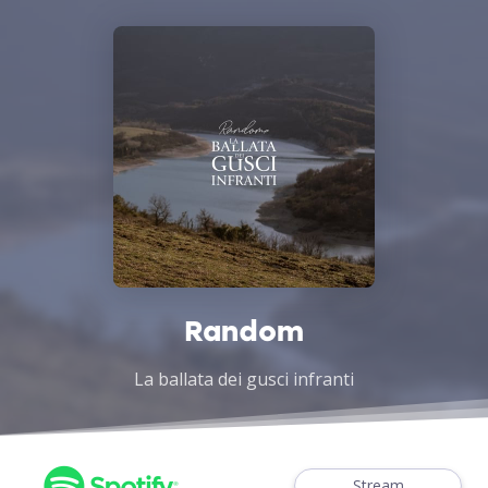
Random
La ballata dei gusci infranti
Stream